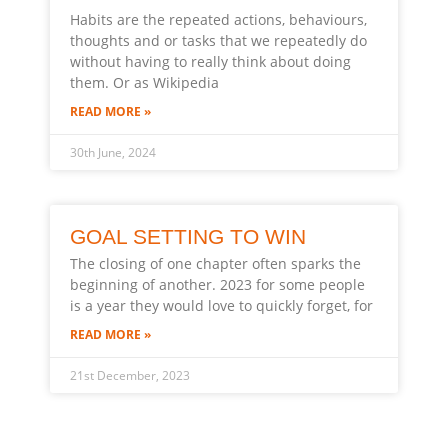
Habits are the repeated actions, behaviours,
thoughts and or tasks that we repeatedly do
without having to really think about doing
them. Or as Wikipedia
READ MORE »
30th June, 2024
GOAL SETTING TO WIN
The closing of one chapter often sparks the
beginning of another. 2023 for some people
is a year they would love to quickly forget, for
READ MORE »
21st December, 2023