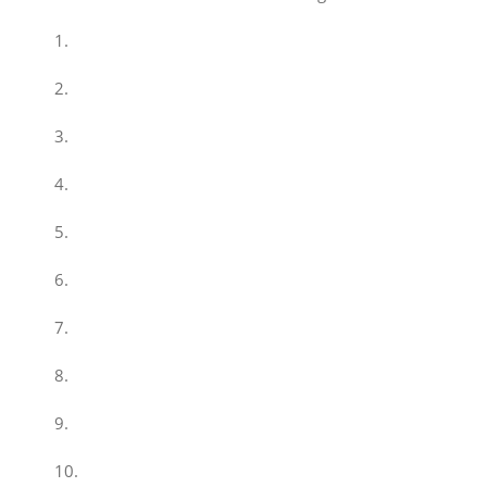
1.
2.
3.
4.
5.
6.
7.
8.
9.
10.