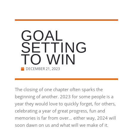
GOAL
SETTING
TO WIN
DECEMBER 21, 2023
The closing of one chapter often sparks the
beginning of another. 2023 for some people is a
year they would love to quickly forget, for others,
celebrating a year of great progress, fun and
memories is far from over… either way, 2024 will
soon dawn on us and what will we make of it.