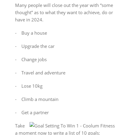
Many people will close out the year with “some
thought” as to what they want to achieve, do or
have in 2024.
⁃ Buy a house
⁃ Upgrade the car
⁃ Change jobs
⁃ Travel and adventure
⁃ Lose 10kg
⁃ Climb a mountain
⁃ Get a partner
Take
a moment now to write a list of 10 goals: