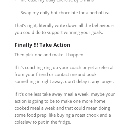
⁃ Swap my daily hot chocolate for a herbal tea
That’s right, literally write down all the behaviours
you could do to support winning your goals.
Finally !!! Take Action
Then pick one and make it happen.
If it’s coaching ring up your coach or get a referral
from your friend or contact me and book
something in right away, don’t delay it any longer.
If it’s one less take away meal a week, maybe your
action is going to be to make one more home
cooked meal a week and that could mean doing
some food prep, like buying a roast chook and a
coleslaw to put in the fridge.