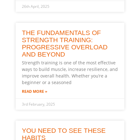
26th April, 2025
THE FUNDAMENTALS OF
STRENGTH TRAINING:
PROGRESSIVE OVERLOAD
AND BEYOND
Strength training is one of the most effective
ways to build muscle, increase resilience, and
improve overall health. Whether you’re a
beginner or a seasoned
READ MORE »
3rd February, 2025
YOU NEED TO SEE THESE
HABITS