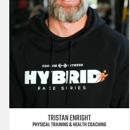
TRISTAN ENRIGHT
PHYSICAL TRAINING & HEALTH COACHING