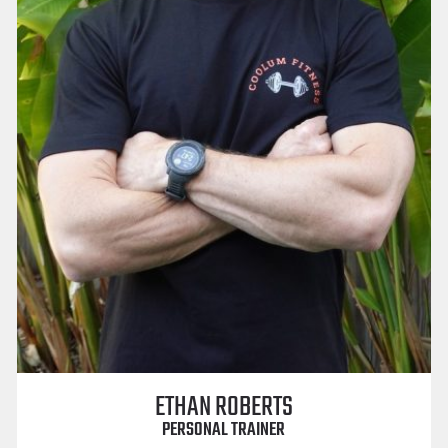
ETHAN ROBERTS
PERSONAL TRAINER