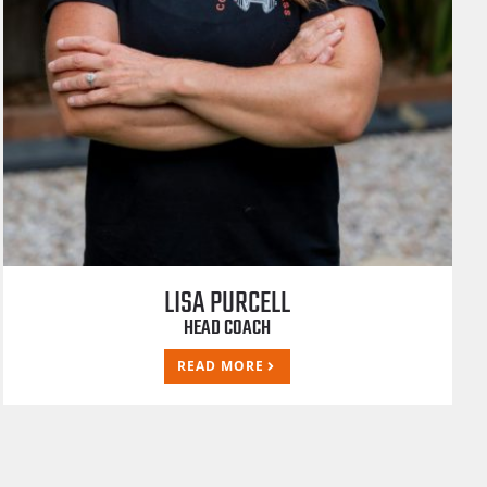
LISA PURCELL
HEAD COACH
READ MORE