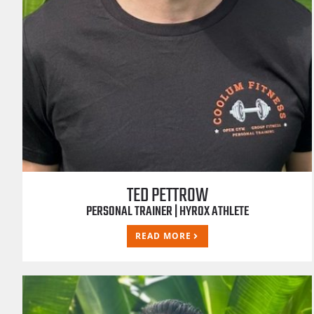
TED PETTROW
PERSONAL TRAINER | HYROX ATHLETE
READ MORE