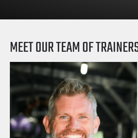
MEET OUR TEAM OF TRAINER