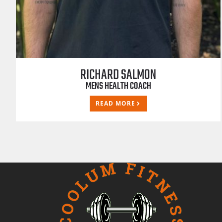
RICHARD SALMON
MENS HEALTH COACH
READ MORE