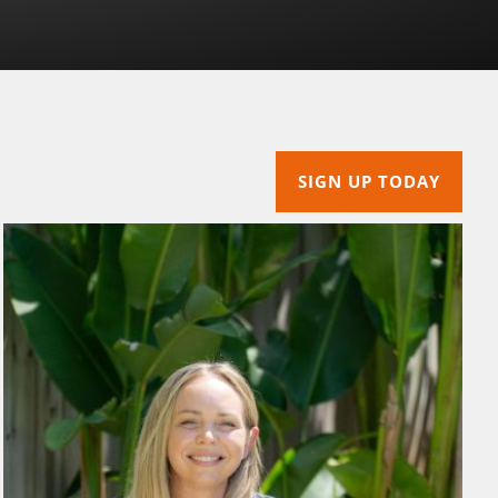
SIGN UP TODAY