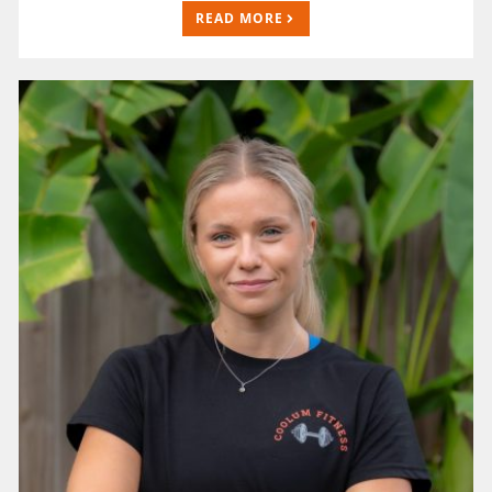
READ MORE