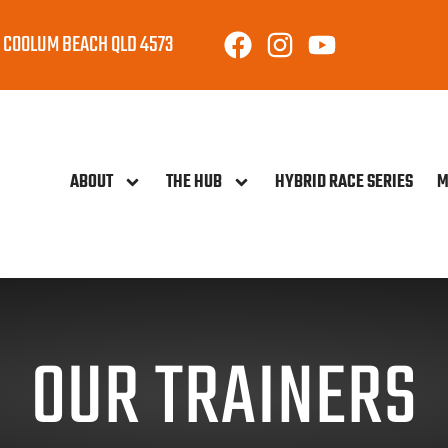
 COOLUM BEACH QLD 4573
ABOUT
THE HUB
HYBRID RACE SERIES
M
OUR TRAINERS