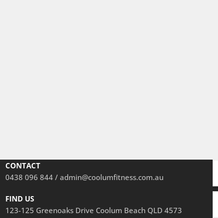
CONTACT
0438 096 844 / a
dmin@coolumfitness.com.au
FIND US
123-125 Greenoaks Drive Coolum Beach QLD 4573