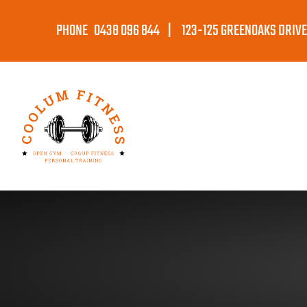
PHONE 0438 096 844 | 123-125 GREENOAKS DRIVE