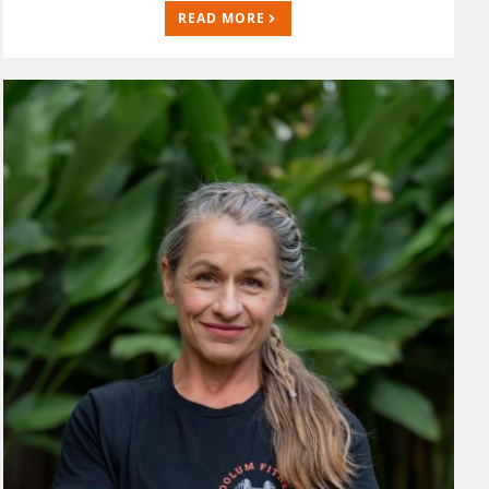
READ MORE