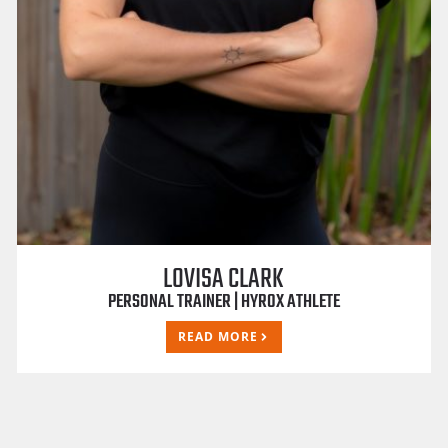
LOVISA CLARK
PERSONAL TRAINER | HYROX ATHLETE
READ MORE