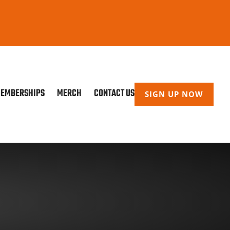
EMBERSHIPS
MERCH
CONTACT US
SIGN UP NOW