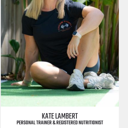
KATE LAMBERT
PERSONAL TRAINER & REGISTERED NUTRITIONIST