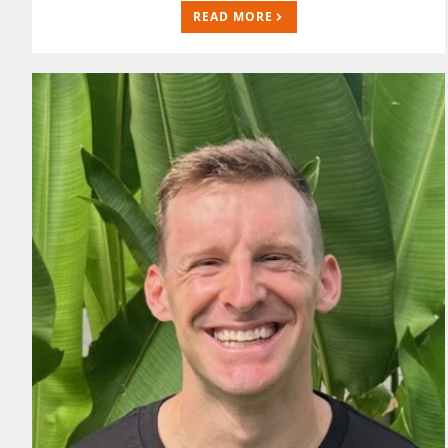
READ MORE