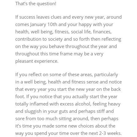
That’s the question!
If success leaves clues and every new year, around
comes January 10th and your happy with your
health, well being, fitness, social life, finances,
contribution to society and so forth then reflecting
on the way you behave throughout the year and
throughout this time frame may be a very
pleasant experience.
If you reflect on some of these areas, particularly
in a well being, health and fitness sense and notice
that every year you start the new year on the back
foot. If you notice that you actually start the year
totally inflamed with excess alcohol, feeling heavy
and sluggish in your guts and perhaps stiff and
sore from too much sitting around, then perhaps
it’s time you made some new choices about the
way you spend your time over the next 2-3 weeks.