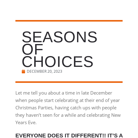
SEASONS
OF
CHOICES
DECEMBER 20, 2023
Let me tell you about a time in late December
when people start celebrating at their end of year
Christmas Parties, having catch ups with people
they haven’t seen for a while and celebrating New
Years Eve.
EVERYONE DOES IT DIFFERENT!! IT’S A