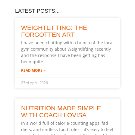
LATEST POSTS...
WEIGHTLIFTING: THE
FORGOTTEN ART
I have been chatting with a bunch of the local
gym community about Weightlifting recently
and the response I have been getting has
been quite
READ MORE »
23rd April, 2026
NUTRITION MADE SIMPLE
WITH COACH LOVISA
In a world full of calorie-counting apps, fad
diets, and endless food rules—it’s easy to feel