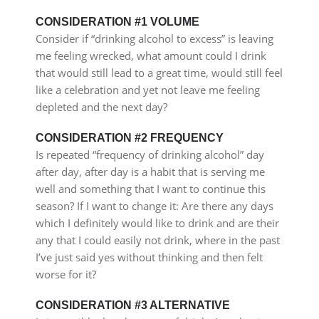
CONSIDERATION #1 VOLUME
Consider if “drinking alcohol to excess” is leaving
me feeling wrecked, what amount could I drink
that would still lead to a great time, would still feel
like a celebration and yet not leave me feeling
depleted and the next day?
CONSIDERATION #2 FREQUENCY
Is repeated “frequency of drinking alcohol” day
after day, after day is a habit that is serving me
well and something that I want to continue this
season? If I want to change it: Are there any days
which I definitely would like to drink and are their
any that I could easily not drink, where in the past
I’ve just said yes without thinking and then felt
worse for it?
CONSIDERATION #3 ALTERNATIVE