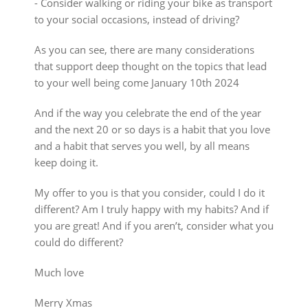
⁃ Consider walking or riding your bike as transport
to your social occasions, instead of driving?
As you can see, there are many considerations
that support deep thought on the topics that lead
to your well being come January 10th 2024
And if the way you celebrate the end of the year
and the next 20 or so days is a habit that you love
and a habit that serves you well, by all means
keep doing it.
My offer to you is that you consider, could I do it
different? Am I truly happy with my habits? And if
you are great! And if you aren’t, consider what you
could do different?
Much love
Merry Xmas