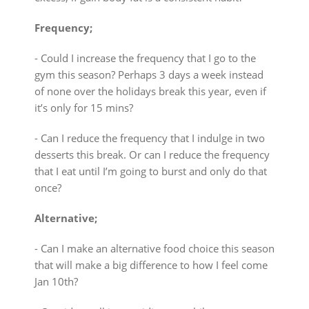
Frequency;
⁃ Could I increase the frequency that I go to the
gym this season? Perhaps 3 days a week instead
of none over the holidays break this year, even if
it’s only for 15 mins?
⁃ Can I reduce the frequency that I indulge in two
desserts this break. Or can I reduce the frequency
that I eat until I’m going to burst and only do that
once?
Alternative;
⁃ Can I make an alternative food choice this season
that will make a big difference to how I feel come
Jan 10th?