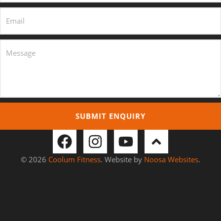
SUBMIT ENQUIRY
© 2026
Coolum Fitness
. Website by
Noosa Websites
.