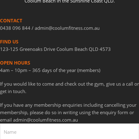
Coolum Beach in the Sunshine Coast QLD.
CONTACT
0438 096 844 / a
dmin@coolumfitness.com.au
FIND US
123-125 Greenoaks Drive Coolum Beach QLD 4573
OPEN HOURS
4am – 10pm – 365 days of the year (members)
If you would like to come and check out the gym, give us a call or
get in touch.
If you have any membership enquiries including cancelling your
membership, please do so in writing using the enquiry form or
email admin@coolumfitness.com.au