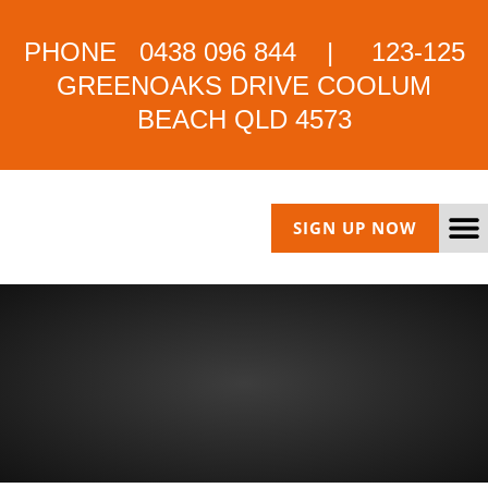
PHONE 0438 096 844 | 123-125
GREENOAKS DRIVE COOLUM
BEACH QLD 4573
SIGN UP NOW
HYBRID