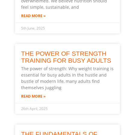
overwhelmed. We believe nutrition should
feel simple, sustainable, and
READ MORE »
5th June, 2025
THE POWER OF STRENGTH
TRAINING FOR BUSY ADULTS
The power of strength: Why weight training is
essential for busy adults In the hustle and
bustle of modern life, many adults find
themselves juggling
READ MORE »
26th April, 2025
THE FUNDAMENTALS OF