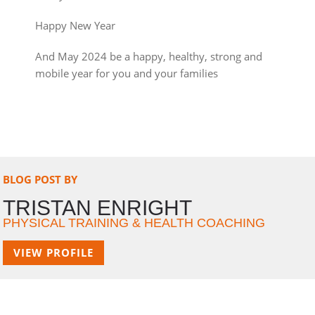
Happy New Year
And May 2024 be a happy, healthy, strong and
mobile year for you and your families
BLOG POST BY
TRISTAN ENRIGHT
PHYSICAL TRAINING & HEALTH COACHING
VIEW PROFILE