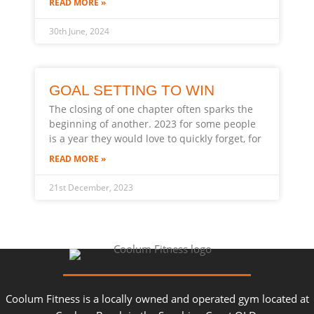
READ MORE »
30th June, 2024
GOAL SETTING TO WIN
The closing of one chapter often sparks the
beginning of another. 2023 for some people
is a year they would love to quickly forget, for
READ MORE »
21st December, 2023
Coolum Fitness is a locally owned and operated gym located at