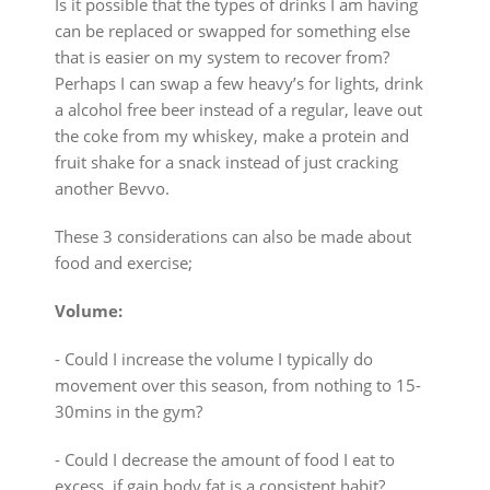
Is it possible that the types of drinks I am having
can be replaced or swapped for something else
that is easier on my system to recover from?
Perhaps I can swap a few heavy’s for lights, drink
a alcohol free beer instead of a regular, leave out
the coke from my whiskey, make a protein and
fruit shake for a snack instead of just cracking
another Bevvo.
These 3 considerations can also be made about
food and exercise;
Volume:
⁃ Could I increase the volume I typically do
movement over this season, from nothing to 15-
30mins in the gym?
⁃ Could I decrease the amount of food I eat to
excess, if gain body fat is a consistent habit?