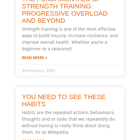
STRENGTH TRAINING:
PROGRESSIVE OVERLOAD
AND BEYOND
Strength training is one of the most effective
ways to build muscle, increase resilience, and
improve overall health. Whether you’re a
beginner or a seasoned
READ MORE »
3rd February, 2025
YOU NEED TO SEE THESE
HABITS
Habits are the repeated actions, behaviours,
thoughts and or tasks that we repeatedly do
without having to really think about doing
them. Or as Wikipedia