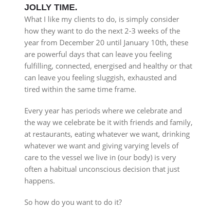
JOLLY TIME.
What I like my clients to do, is simply consider
how they want to do the next 2-3 weeks of the
year from December 20 until January 10th, these
are powerful days that can leave you feeling
fulfilling, connected, energised and healthy or that
can leave you feeling sluggish, exhausted and
tired within the same time frame.
Every year has periods where we celebrate and
the way we celebrate be it with friends and family,
at restaurants, eating whatever we want, drinking
whatever we want and giving varying levels of
care to the vessel we live in (our body) is very
often a habitual unconscious decision that just
happens.
So how do you want to do it?